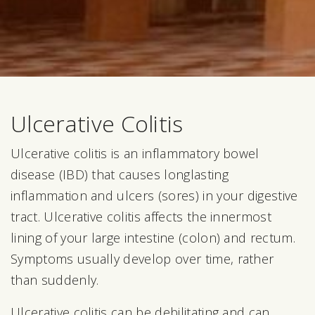
Ulcerative Colitis
Ulcerative colitis is an inflammatory bowel
disease (IBD) that causes longlasting
inflammation and ulcers (sores) in your digestive
tract. Ulcerative colitis affects the innermost
lining of your large intestine (colon) and rectum.
Symptoms usually develop over time, rather
than suddenly.
Ulcerative colitis can be debilitating and can