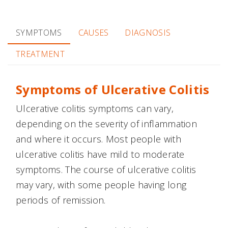
SYMPTOMS
CAUSES
DIAGNOSIS
TREATMENT
Symptoms of Ulcerative Colitis
Ulcerative colitis symptoms can vary,
depending on the severity of inflammation
and where it occurs. Most people with
ulcerative colitis have mild to moderate
symptoms. The course of ulcerative colitis
may vary, with some people having long
periods of remission.