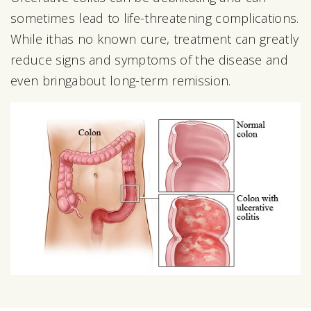
sometimes lead to life-threatening complications.
While ithas no known cure, treatment can greatly
reduce signs and symptoms of the disease and
even bringabout long-term remission.