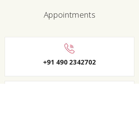
Appointments
+91 490 2342702
sanhos123@yahoo.com