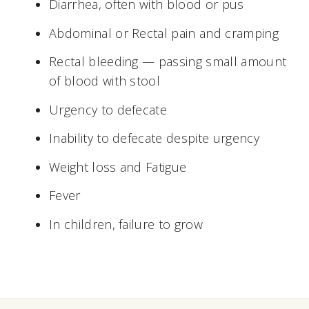
Diarrhea, often with blood or pus
Abdominal or Rectal pain and cramping
Rectal bleeding — passing small amount
of blood with stool
Urgency to defecate
Inability to defecate despite urgency
Weight loss and Fatigue
Fever
In children, failure to grow