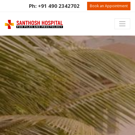
Ph: +91 490 2342702
Book an Appointment