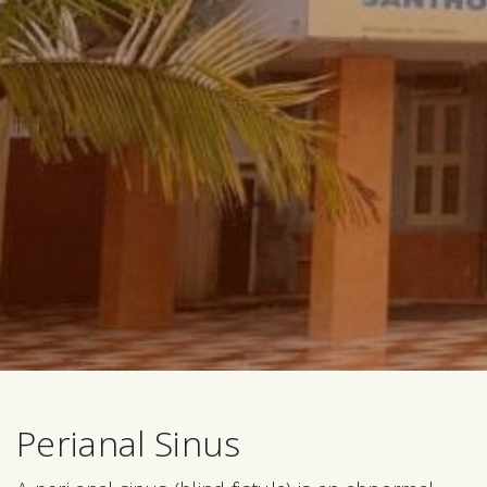
Perianal Sinus