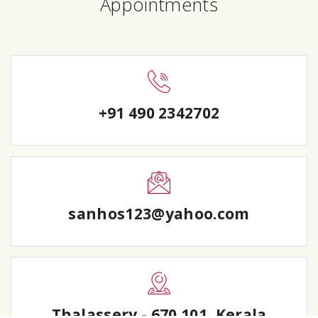
Appointments
+91 490 2342702
sanhos123@yahoo.com
Thalassery - 670 101, Kerala