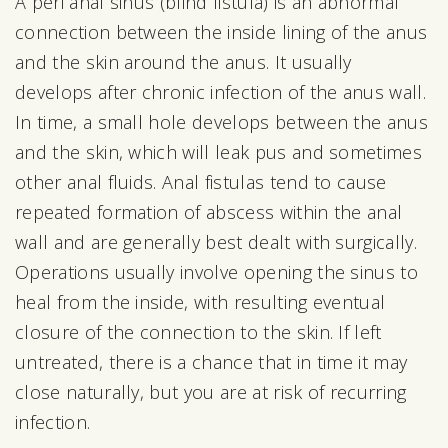
A peri anal sinus (blind fistula) is an abnormal
connection between the inside lining of the anus
and the skin around the anus. It usually
develops after chronic infection of the anus wall.
In time, a small hole develops between the anus
and the skin, which will leak pus and sometimes
other anal fluids. Anal fistulas tend to cause
repeated formation of abscess within the anal
wall and are generally best dealt with surgically.
Operations usually involve opening the sinus to
heal from the inside, with resulting eventual
closure of the connection to the skin. If left
untreated, there is a chance that in time it may
close naturally, but you are at risk of recurring
infection.