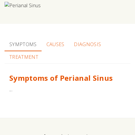
SYMPTOMS
CAUSES
DIAGNOSIS
TREATMENT
Symptoms of Perianal Sinus
...