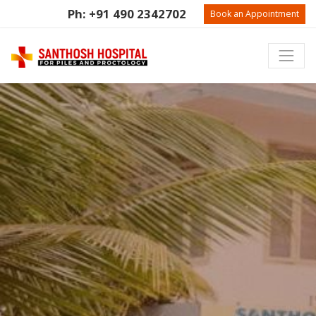
Ph: +91 490 2342702
Book an Appointment