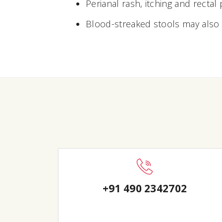
Perianal rash, itching and rectal 
Blood-streaked stools may also
+91 490 2342702