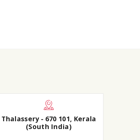
Thalassery - 670 101, Kerala
(South India)