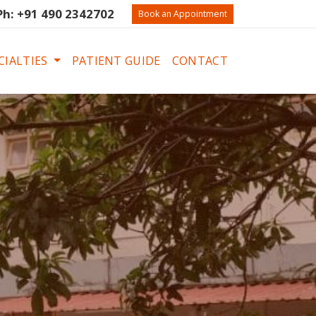
Ph: +91 490 2342702
Book an Appointment
CIALTIES
PATIENT GUIDE
CONTACT