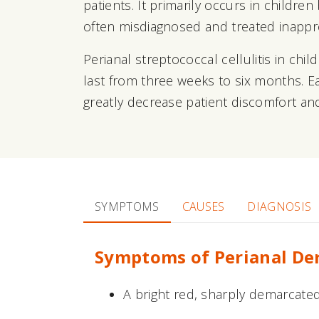
patients. It primarily occurs in childr
often misdiagnosed and treated inappro
Perianal streptococcal cellulitis in ch
last from three weeks to six months. Ea
greatly decrease patient discomfort and
SYMPTOMS
CAUSES
DIAGNOSIS
Symptoms of Perianal De
A bright red, sharply demarcated