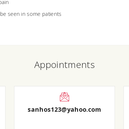
pain
 be seen in some patients
Appointments
sanhos123@yahoo.com