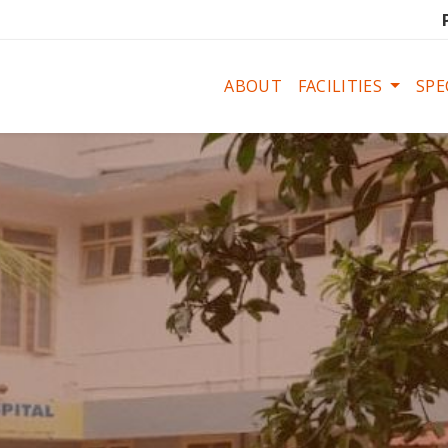
ABOUT
FACILITIES
SPE