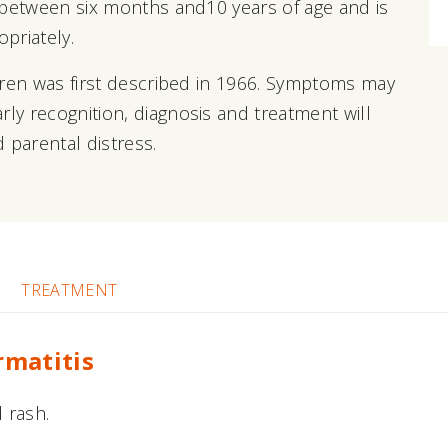
en between six months and10 years of age and is
priately.
ildren was first described in 1966. Symptoms may
rly recognition, diagnosis and treatment will
 parental distress.
TREATMENT
rmatitis
 rash.