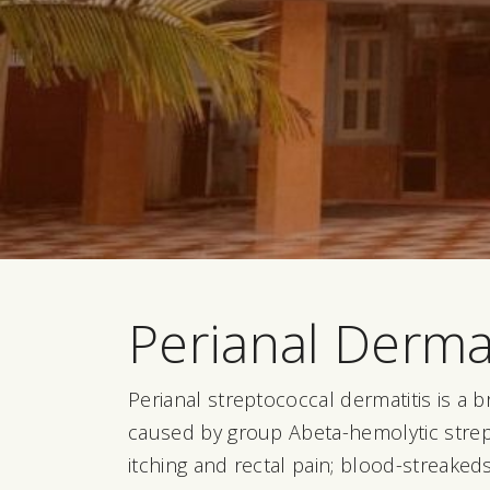
Perianal Dermat
Perianal streptococcal dermatitis is a b
caused by group Abeta-hemolytic strep
itching and rectal pain; blood-streaked