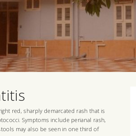
itis
right red, sharply demarcated rash that is
tococci. Symptoms include perianal rash,
stools may also be seen in one third of